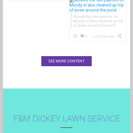
Mowed the two pastors on
Moody st also cleaned up top
of levee around the pond
2
Long time ago
SEE MORE CONTENT
F&M DICKEY LAWN SERVICE