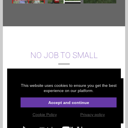
NO JOB TO SMALL
This website uses cookies to ensure you get the best
experience on our platform.
Accept and continue
Cookie Policy
Privacy policy