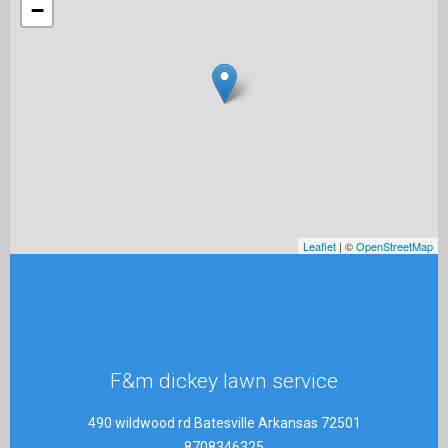
−
Leaflet
| ©
OpenStreetMap
F&m dickey lawn service
490 wildwood rd Batesville Arkansas 72501
8708346325