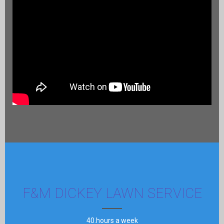
F&M DICKEY LAWN SERVICE
40.hours a week