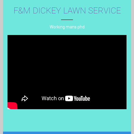
F&M DICKEY LAWN SERVICE
Working mans phd