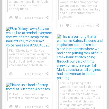
amendment and Elmer fudds
would like to announce that
right to keep his gun on
we support our country our
Looney tunes
flag our president our military
and our law enforcement
agencies
3
Long time ago
2
Long time ago
F&m Dickey Lawn Service
would like to remind everyone
that we do free scrap metal
haul off call, text or leave
voice message 8708346325
Long time ago
This is a painting that a
woman in Batesville done and
inspiration came from our
place in magness where we
Picked up a load of scrap
had been putting rock off our
metal at Cushman Arkansas
creek bank at ditch going
through our yard off into
2
Long time ago
creek forming a water fall.