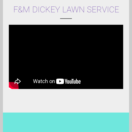
F&M DICKEY LAWN SERVICE