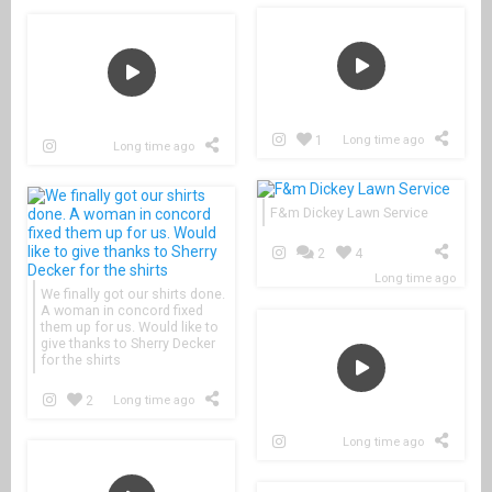
1
Long time ago
Long time ago
F&m Dickey Lawn Service
2
4
Long time ago
We finally got our shirts done.
A woman in concord fixed
them up for us. Would like to
give thanks to Sherry Decker
for the shirts
2
Long time ago
Long time ago