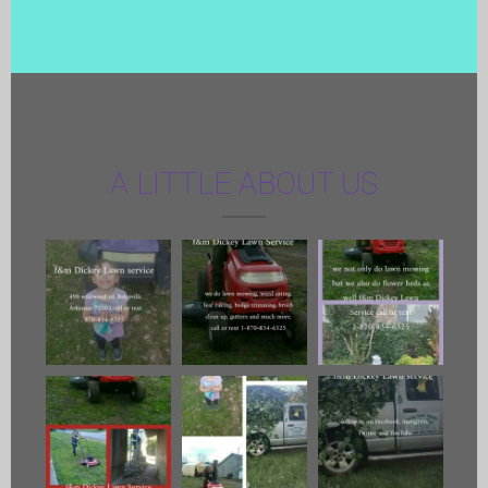
A LITTLE ABOUT US