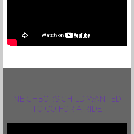
NEIGHBORS CHILD WANTED
TO GO FOR A RIDE