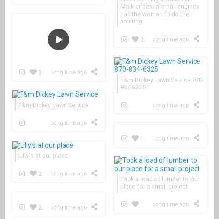
Mark at desha small engines
had the woman to do the
painting
2
Long time ago
3
Long time ago
F&m Dickey Lawn Service 870-
834-6325
F&m Dickey Lawn Service
Long time ago
Long time ago
1
Long time ago
Lilly's at our place
2
Long time ago
Took a load of lumber to our
place for a small project
1
Long time ago
2
Long time ago