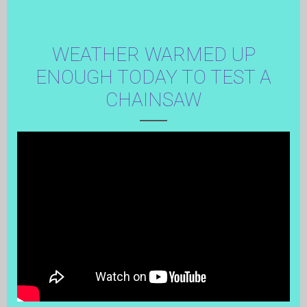
WEATHER WARMED UP
ENOUGH TODAY TO TEST A
CHAINSAW