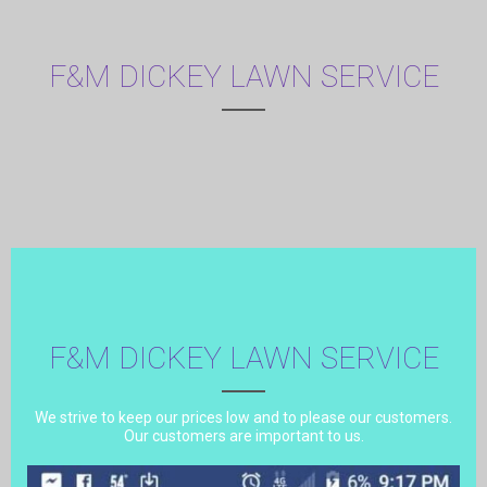
F&M DICKEY LAWN SERVICE
F&M DICKEY LAWN SERVICE
We strive to keep our prices low and to please our customers.
Our customers are important to us.