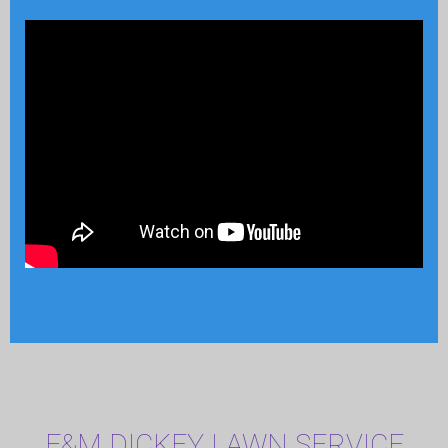
F&M DICKEY LAWN SERVICE