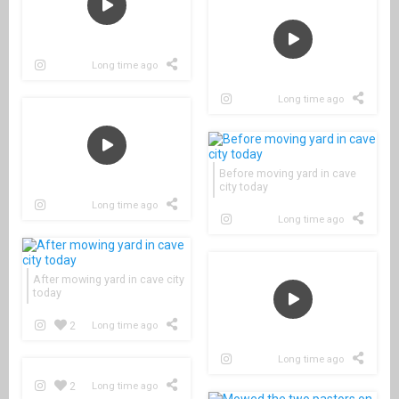
Long time ago
Long time ago
Before moving yard in cave
city today
Long time ago
Long time ago
After mowing yard in cave city
today
2
Long time ago
Long time ago
2
Long time ago