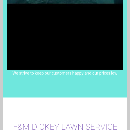
We strive to keep our customers happy and our prices low
F&M DICKEY LAWN SERVICE